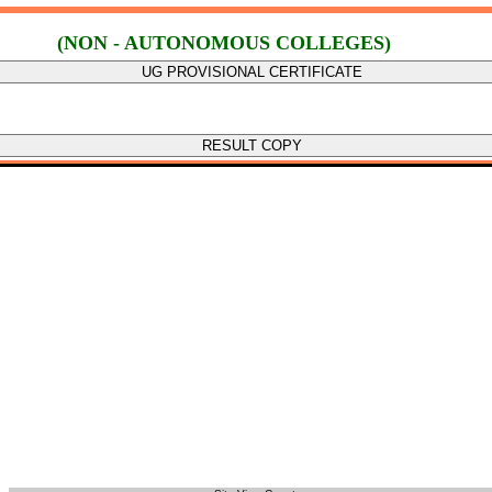
(NON - AUTONOMOUS COLLEGES)