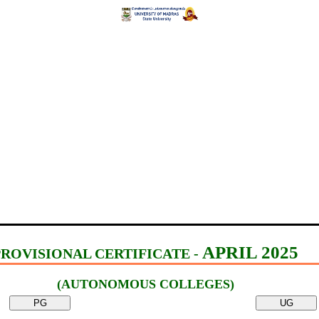
APRIL 2025
PROVISIONAL CERTIFICATE -
(AUTONOMOUS COLLEGES)